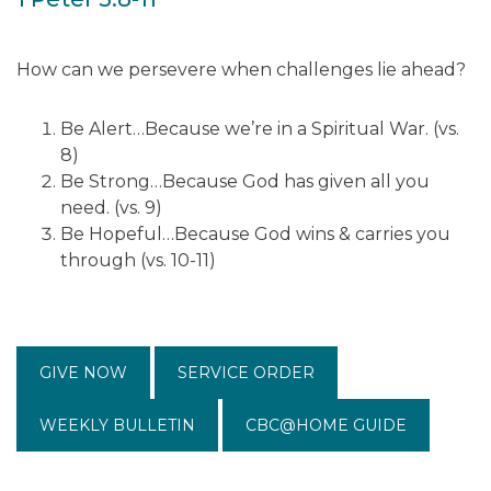
How can we persevere when challenges lie ahead?
Be Alert…Because we’re in a Spiritual War. (vs.
8)
Be Strong…Because God has given all you
need. (vs. 9)
Be Hopeful…Because God wins & carries you
through (vs. 10-11)
GIVE NOW
SERVICE ORDER
WEEKLY BULLETIN
CBC@HOME GUIDE