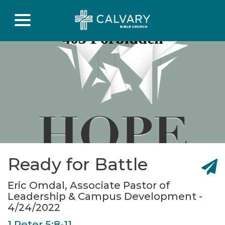
Ready for Battle
Eric Omdal, Associate Pastor of
Leadership & Campus Development -
4/24/2022
1 Peter 5:8-11