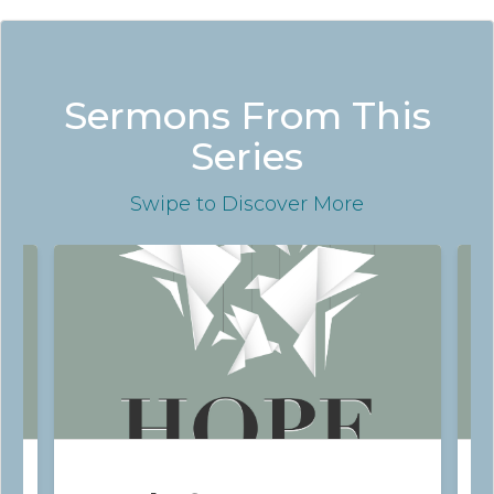
Sermons From This
Series
Swipe
to Discover More