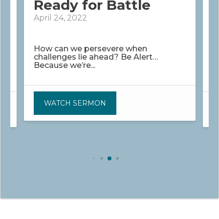
Ready for Battle
April 24, 2022
M
How can we persevere when
challenges lie ahead? Be Alert…
H
Because we’re...
.
i
WATCH SERMON