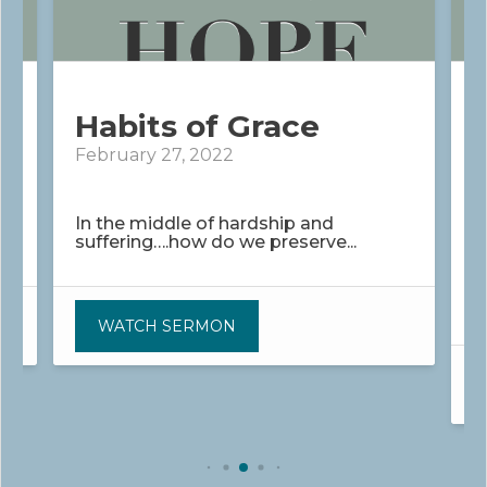
Habits of Grace
February 27, 2022
M
In the middle of hardship and
suffering….how do we preserve...
W
p
WATCH SERMON