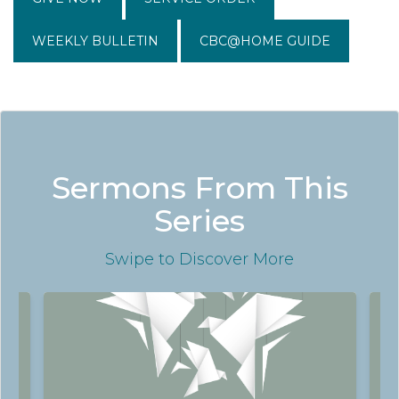
WEEKLY BULLETIN
CBC@HOME GUIDE
Sermons From This
Series
Swipe
to Discover More