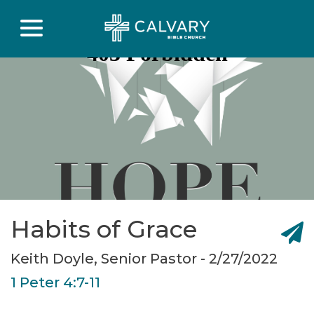
Habits of Grace
Keith Doyle, Senior Pastor - 2/27/2022
1 Peter 4:7-11