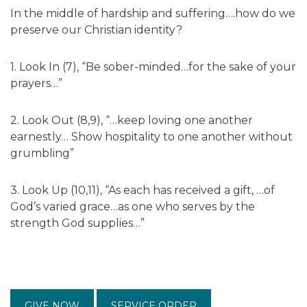
In the middle of hardship and suffering….how do we
preserve our Christian identity?
1. Look In (7), “Be sober-minded…for the sake of your
prayers…”
2. Look Out (8,9), “…keep loving one another
earnestly… Show hospitality to one another without
grumbling”
3. Look Up (10,11), “As each has received a gift, …of
God’s varied grace…as one who serves by the
strength God supplies…”
GIVE NOW
SERVICE ORDER