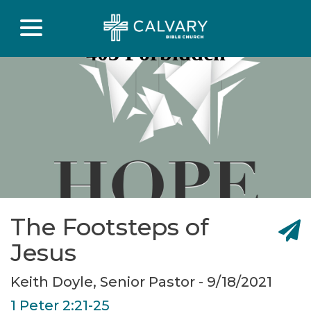
The Footsteps of
Jesus
Keith Doyle, Senior Pastor - 9/18/2021
1 Peter 2:21-25