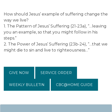
How should Jesus’ example of suffering change the
way we live?
1. The Pattern of Jesus’ Suffering (21-23a), “…leaving
you an example, so that you might follow in his
steps.”
2. The Power of Jesus’ Suffering (23b-24), “…that we
might die to sin and live to righteousness…”
GIVE NOW
SERVICE ORDER
WEEKLY BULLETIN
CBC@HOME GUIDE