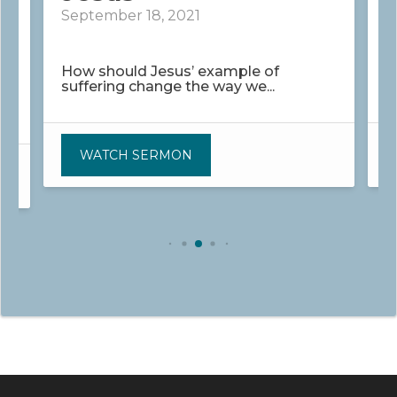
September 18, 2021
S
How should Jesus’ example of
H
suffering change the way we...
s
WATCH SERMON