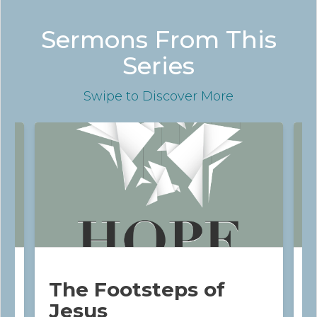
Sermons From This
Series
Swipe
to Discover More
The Footsteps of
Jesus