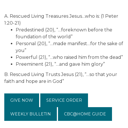
A. Rescued Living Treasures Jesus…who is: (1 Peter
1:20-21)
Predestined (20), “…foreknown before the
foundation of the world”
Personal (20), “…made manifest…for the sake of
you”
Powerful (21), “…who raised him from the dead”
Preeminent (21), “…and gave him glory”
B. Rescued Living Trusts Jesus (21), “…so that your
faith and hope are in God”
GIVE NOW
SERVICE ORDER
WEEKLY BULLETIN
CBC@HOME GUIDE