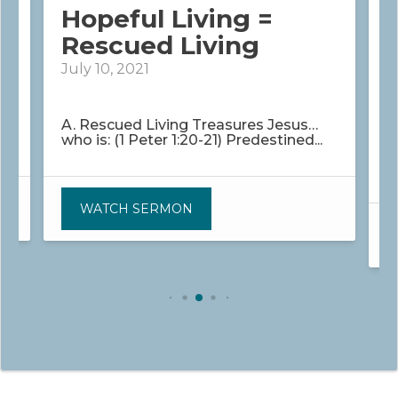
Hopeful Living =
g
Rescued Living
July 10, 2021
J
?
A. Rescued Living Treasures Jesus…
who is: (1 Peter 1:20-21) Predestined...
W
H
WATCH SERMON