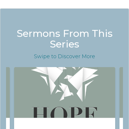
Sermons From This
Series
Swipe
to Discover More