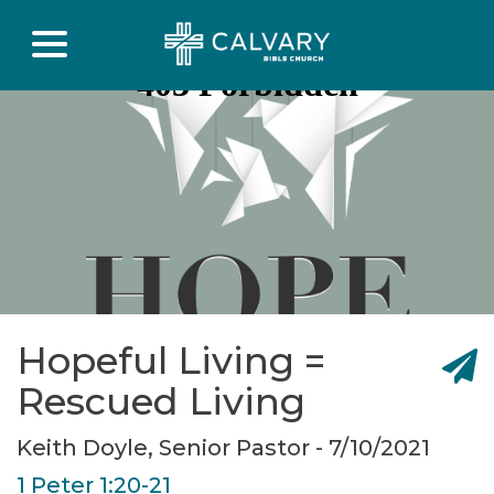
Hopeful Living =
Rescued Living
Keith Doyle, Senior Pastor - 7/10/2021
1 Peter 1:20-21