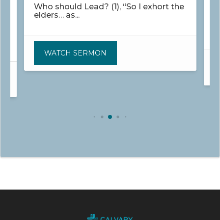
Who should Lead? (1), “So I exhort the
elders… as...
W
s
WATCH SERMON