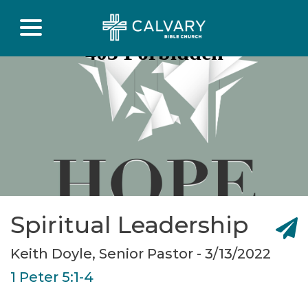
Spiritual Leadership
Keith Doyle, Senior Pastor - 3/13/2022
1 Peter 5:1-4