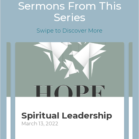
Sermons From This
Series
Swipe
to Discover More
Spiritual Leadership
March 13, 2022
M