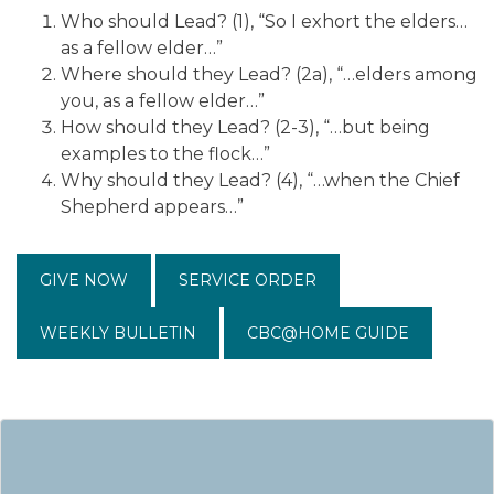
Who should Lead? (1), “So I exhort the elders…
as a fellow elder…”
Where should they Lead? (2a), “…elders among
you, as a fellow elder…”
How should they Lead? (2-3), “…but being
examples to the flock…”
Why should they Lead? (4), “…when the Chief
Shepherd appears…”
GIVE NOW
SERVICE ORDER
WEEKLY BULLETIN
CBC@HOME GUIDE