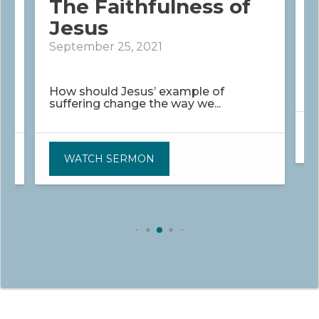
The Faithfulness of
Jesus
J
September 25, 2021
H
r
How should Jesus’ example of
suffering change the way we...
WATCH SERMON