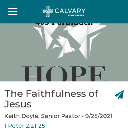
The Faithfulness of
Jesus
Keith Doyle, Senior Pastor - 9/25/2021
1 Peter 2:21-25