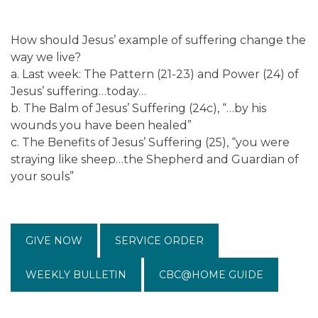
How should Jesus’ example of suffering change the
way we live?
a. Last week: The Pattern (21-23) and Power (24) of
Jesus’ suffering…today…
b. The Balm of Jesus’ Suffering (24c), “…by his
wounds you have been healed”
c. The Benefits of Jesus’ Suffering (25), “you were
straying like sheep…the Shepherd and Guardian of
your souls”
GIVE NOW
SERVICE ORDER
WEEKLY BULLETIN
CBC@HOME GUIDE