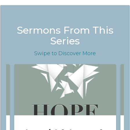
Sermons From This
Series
Swipe
to Discover More