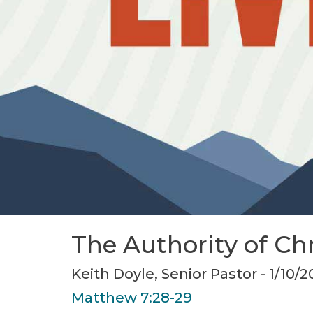
The Authority of Chr
Keith Doyle, Senior Pastor - 1/10/2
Matthew 7:28-29