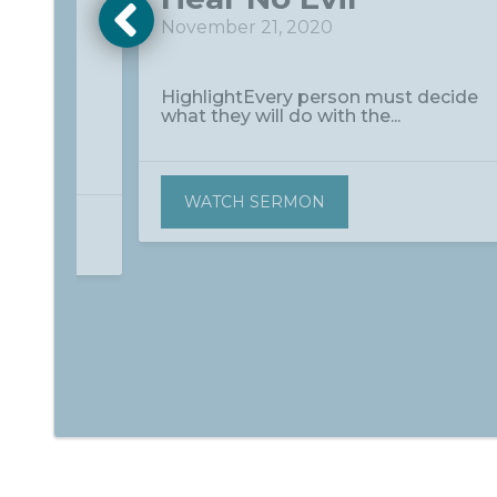
November 21, 2020
HighlightEvery person must decide
what they will do with the...
to
true...
WATCH SERMON