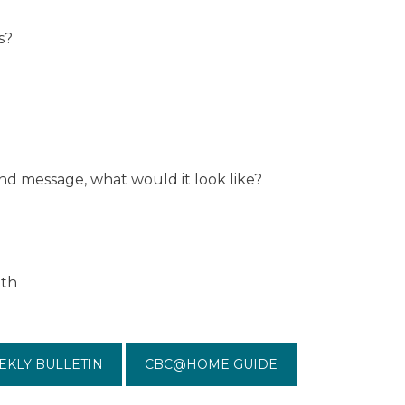
s?
and message, what would it look like?
ith
EKLY BULLETIN
CBC@HOME GUIDE