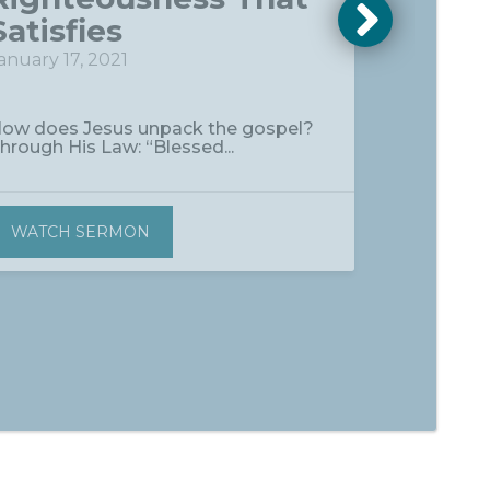
Satisfies
anuary 17, 2021
ow does Jesus unpack the gospel?
hrough His Law: “Blessed...
WATCH SERMON