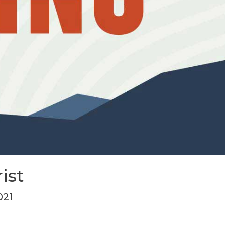
ist
021