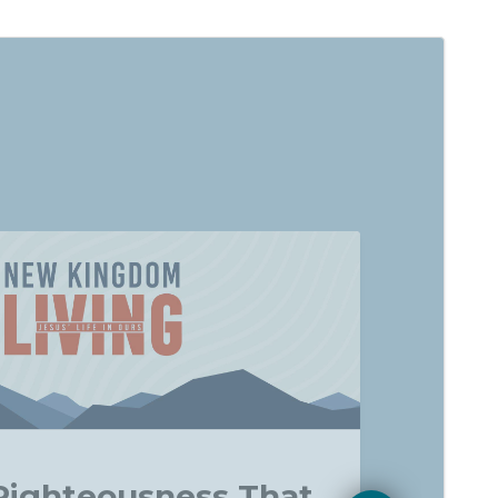
Righteousness That