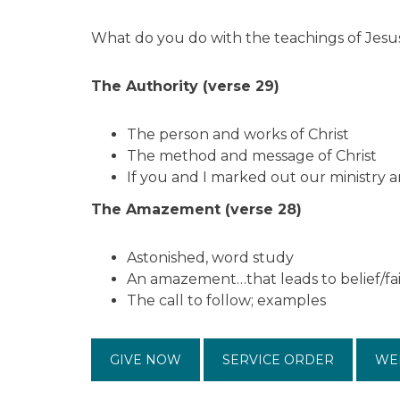
What do you do with the teachings of Jesu
The Authority (verse 29)
The person and works of Christ
The method and message of Christ
If you and I marked out our ministry 
The Amazement (verse 28)
Astonished, word study
An amazement…that leads to belief/fa
The call to follow; examples
GIVE NOW
SERVICE ORDER
WE