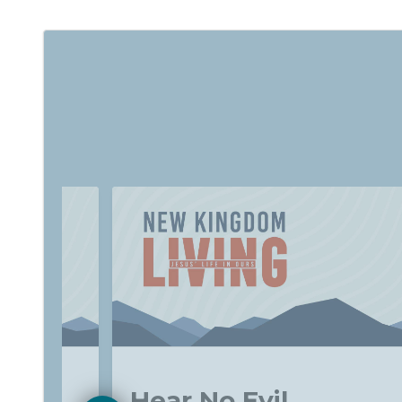
f-
Hear No Evil