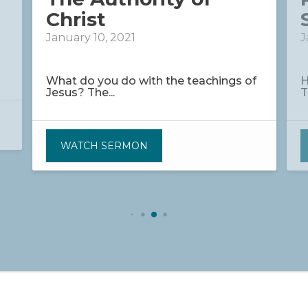
Christ
January 10, 2021
J
What do you do with the teachings of
H
Jesus? The...
T
WATCH SERMON