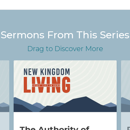
Sermons From This Series
Drag
to Discover More
The Authority of