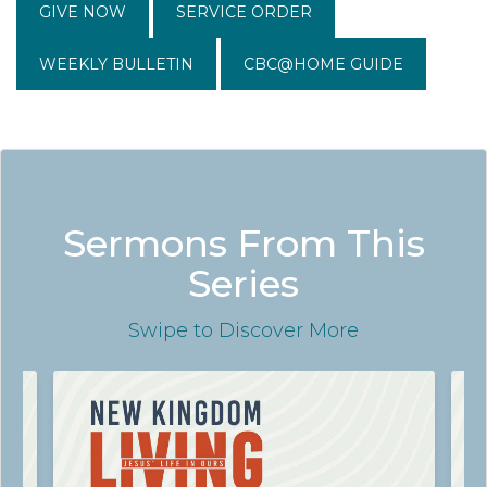
GIVE NOW
SERVICE ORDER
WEEKLY BULLETIN
CBC@HOME GUIDE
Sermons From This
Series
Swipe
to Discover More