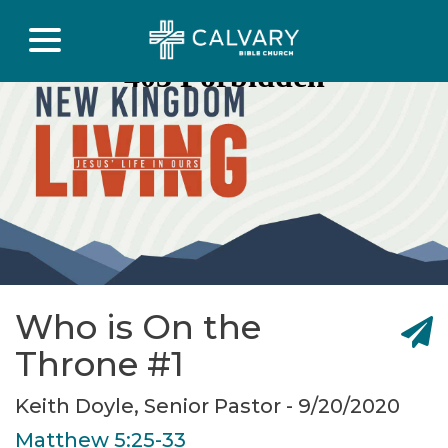
Who is On the
Throne #1
Keith Doyle, Senior Pastor - 9/20/2020
Matthew 5:25-33