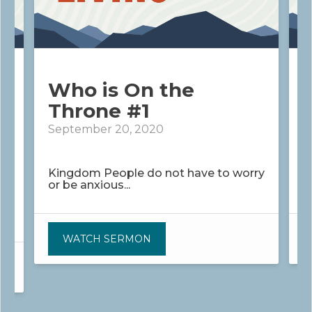
Who is On the
Throne #1
September 20, 2020
S
Kingdom People do not have to worry
K
or be anxious...
o
WATCH SERMON