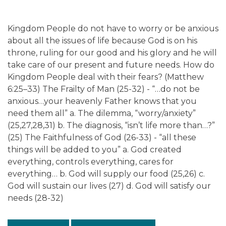
Kingdom People do not have to worry or be anxious
about all the issues of life because God is on his
throne, ruling for our good and his glory and he will
take care of our present and future needs. How do
Kingdom People deal with their fears? (Matthew
6:25–33) The Frailty of Man (25-32) - “…do not be
anxious…your heavenly Father knows that you
need them all” a. The dilemma, “worry/anxiety”
(25,27,28,31) b. The diagnosis, “isn’t life more than…?”
(25) The Faithfulness of God (26-33) - “all these
things will be added to you” a. God created
everything, controls everything, cares for
everything… b. God will supply our food (25,26) c.
God will sustain our lives (27) d. God will satisfy our
needs (28-32)