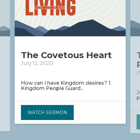
The Covetous Heart
July 12, 2020
J
How can I have Kingdom desires? 1.
Kingdom People Guard...
J
p
WATCH SERMON