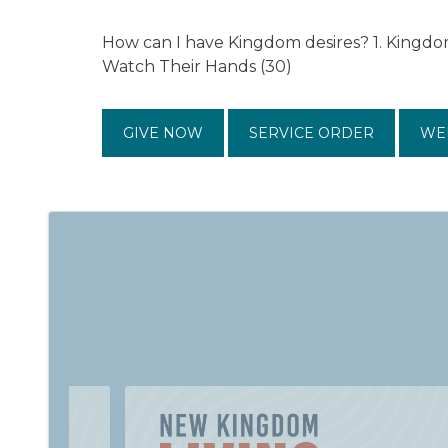
How can I have Kingdom desires? 1. Kingdo
Watch Their Hands (30)
GIVE NOW
SERVICE ORDER
WE