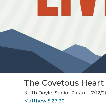
The Covetous Heart
Keith Doyle, Senior Pastor - 7/12/
Matthew 5:27-30