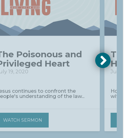
The Poisonous and
The D
Privileged Heart
Heart
uly 19, 2020
July 26, 2
esus continues to confront the
How do Ki
eople's understanding of the law...
without dis
WATCH SERMON
WATCH 