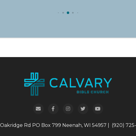
 Oakridge Rd
PO Box 799
Neenah, WI 54957
|
(920) 725