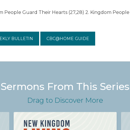
m People Guard Their Hearts (27,28) 2. Kingdom People 
EKLY BULLETIN
CBC@HOME GUIDE
Sermons From This Series
Drag
to Discover More