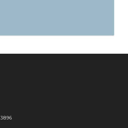
-3896