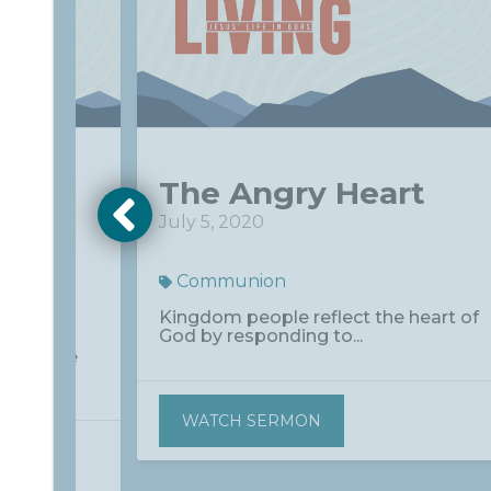
om
The Angry Heart
e
July 5, 2020
Communion
Kingdom people reflect the heart of
God by responding to...
he Force
WATCH SERMON