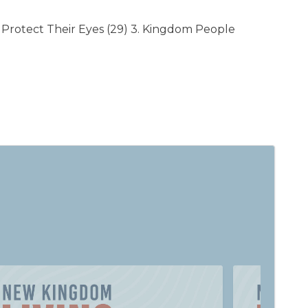
Protect Their Eyes (29) 3. Kingdom People