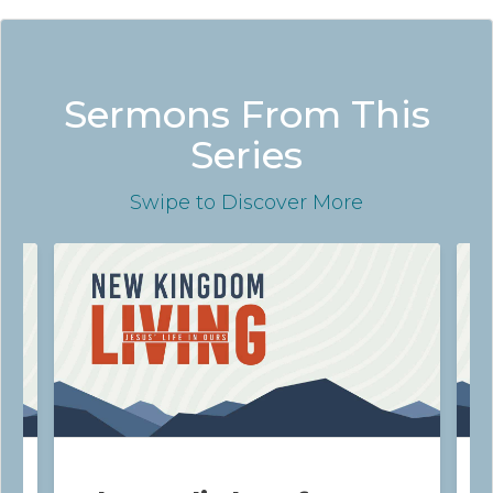
Sermons From This
Series
Swipe
to Discover More