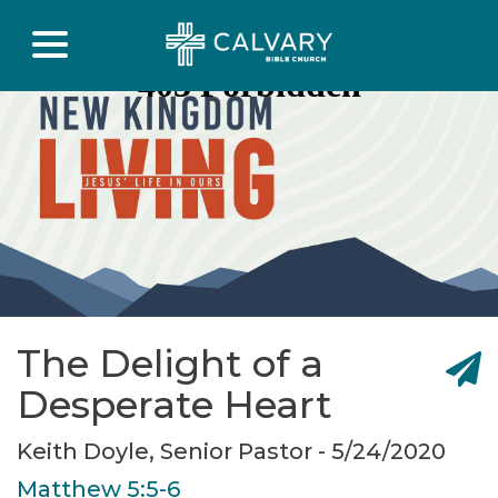
The Delight of a
Desperate Heart
Keith Doyle, Senior Pastor - 5/24/2020
Matthew 5:5-6