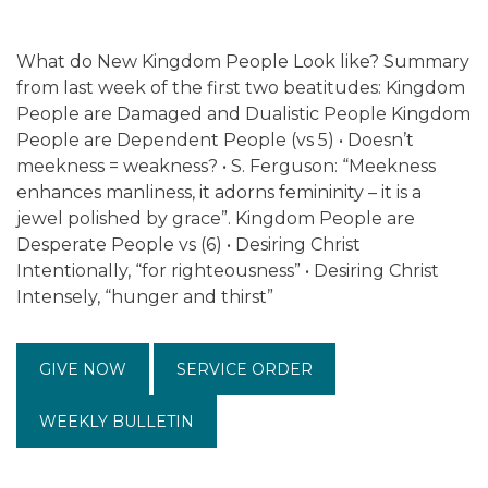
What do New Kingdom People Look like? Summary
from last week of the first two beatitudes: Kingdom
People are Damaged and Dualistic People Kingdom
People are Dependent People (vs 5) • Doesn’t
meekness = weakness? • S. Ferguson: “Meekness
enhances manliness, it adorns femininity – it is a
jewel polished by grace”. Kingdom People are
Desperate People vs (6) • Desiring Christ
Intentionally, “for righteousness” • Desiring Christ
Intensely, “hunger and thirst”
GIVE NOW
SERVICE ORDER
WEEKLY BULLETIN