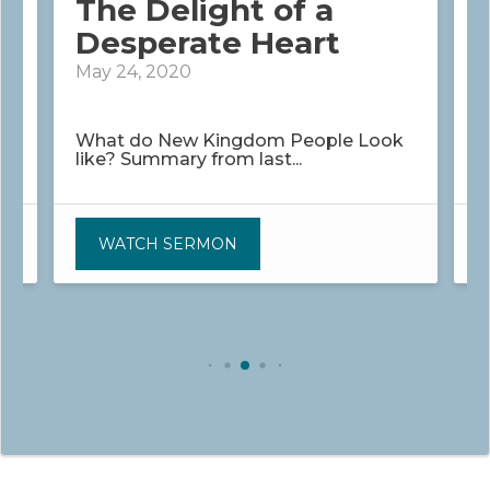
The Delight of a
Desperate Heart
May 24, 2020
M
What do New Kingdom People Look
G
like? Summary from last...
P
WATCH SERMON