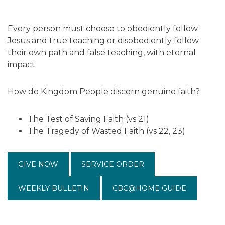
Every person must choose to obediently follow
Jesus and true teaching or disobediently follow
their own path and false teaching, with eternal
impact.
How do Kingdom People discern genuine faith?
The Test of Saving Faith (vs 21)
The Tragedy of Wasted Faith (vs 22, 23)
GIVE NOW
SERVICE ORDER
WEEKLY BULLETIN
CBC@HOME GUIDE