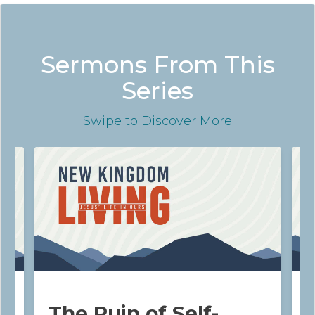
Sermons From This
Series
Swipe
to Discover More
The Ruin of Self-