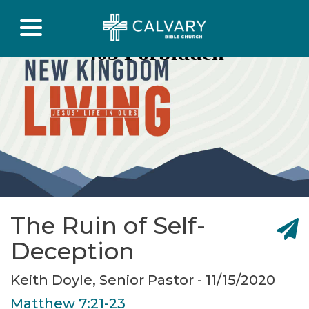
The Ruin of Self-
Deception
Keith Doyle, Senior Pastor - 11/15/2020
Matthew 7:21-23