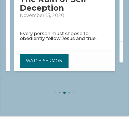
Deception
N
November 15, 2020
H
w
Every person must choose to
obediently follow Jesus and true...
WATCH SERMON