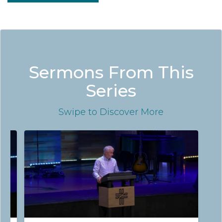
Sermons From This
Series
Swipe
to Discover More