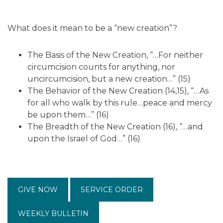
What does it mean to be a “new creation”?
The Basis of the New Creation, “…For neither
circumcision counts for anything, nor
uncircumcision, but a new creation…” (15)
The Behavior of the New Creation (14,15), “…As
for all who walk by this rule…peace and mercy
be upon them…” (16)
The Breadth of the New Creation (16), “…and
upon the Israel of God…” (16)
GIVE NOW
SERVICE ORDER
WEEKLY BULLETIN