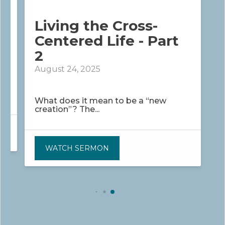
Living the Cross-
Centered Life - Part
2
August 24, 2025
What does it mean to be a “new
creation”? The...
WATCH SERMON