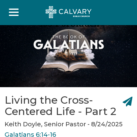
Living the Cross-
Centered Life - Part 2
Keith Doyle, Senior Pastor - 8/24/2025
Galatians 6:14-16