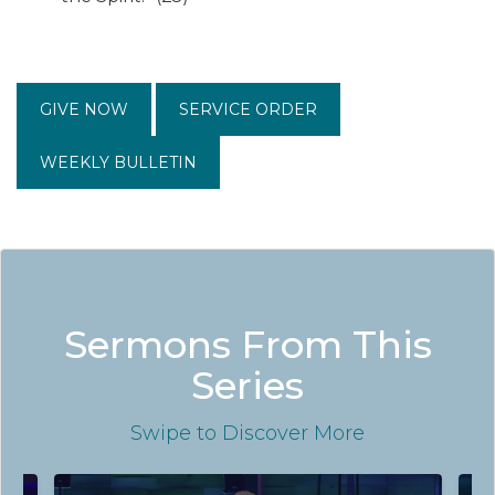
GIVE NOW
SERVICE ORDER
WEEKLY BULLETIN
Sermons From This
Series
Swipe
to Discover More