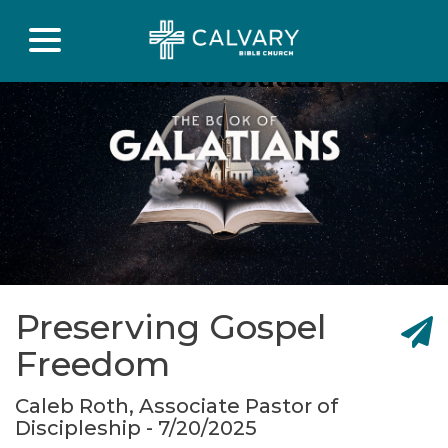
Preserving Gospel
Freedom
Caleb Roth, Associate Pastor of
Discipleship - 7/20/2025