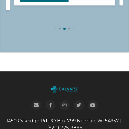
1450 Oakridge Rd
PO Box 799
Neenah, WI 54957
|
(920) 725-3896