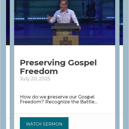
Preserving Gospel
Freedom
July 20, 2025
J
How do we preserve our Gospel
W
Freedom? Recognize the Battle...
S
WATCH SERMON