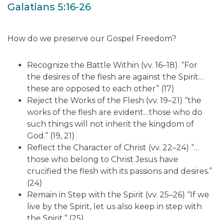
Galatians 5:16-26
How do we preserve our Gospel Freedom?
Recognize the Battle Within (vv. 16–18). “For
the desires of the flesh are against the Spirit…
these are opposed to each other” (17)
Reject the Works of the Flesh (vv. 19–21) “the
works of the flesh are evident…those who do
such things will not inherit the kingdom of
God.” (19, 21)
Reflect the Character of Christ (vv. 22–24) “…
those who belong to Christ Jesus have
crucified the flesh with its passions and desires.”
(24)
Remain in Step with the Spirit (vv. 25–26) “If we
live by the Spirit, let us also keep in step with
the Spirit.” (25)