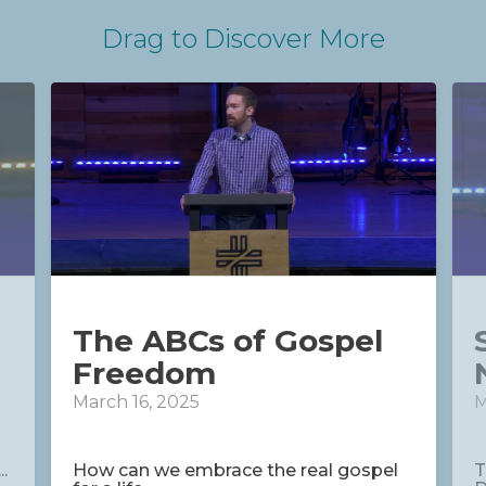
Drag
to Discover More
The ABCs of Gospel
Freedom
March 16, 2025
M
.
How can we embrace the real gospel
T