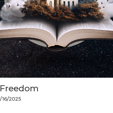
 Freedom
3/16/2025