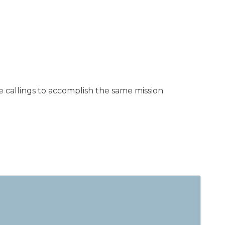
 callings to accomplish the same mission