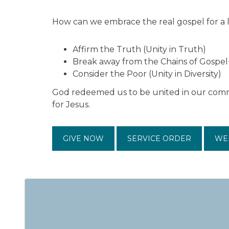
How can we embrace the real gospel for a 
Affirm the Truth (Unity in Truth)
Break away from the Chains of Gospel
Consider the Poor (Unity in Diversity)
God redeemed us to be united in our commi
for Jesus.
GIVE NOW
SERVICE ORDER
WE