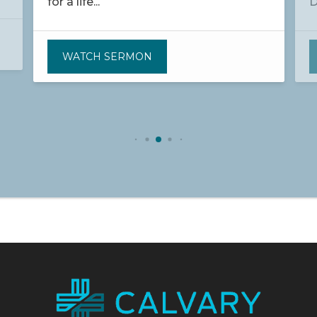
for a life...
D
WATCH SERMON