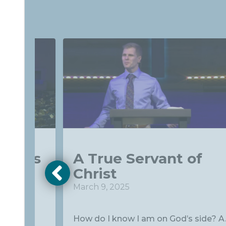
t Sets
A True Servant of
Christ
March 9, 2025
to the
How do I know I am on God’s side? A..