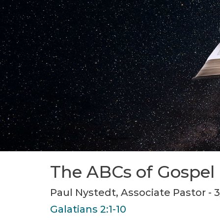
The ABCs of Gospel
Paul Nystedt, Associate Pastor - 
Galatians 2:1-10