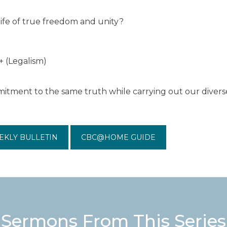
life of true freedom and unity?
+ (Legalism)
tment to the same truth while carrying out our diverse
EKLY BULLETIN
CBC@HOME GUIDE
Sermons From This Series