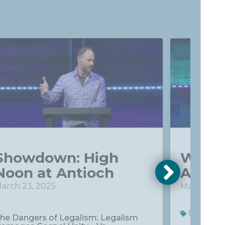
Showdown: High
What'
Noon at Antioch
About
arch 23, 2025
May 4, 202
Commun
he Dangers of Legalism: Legalism