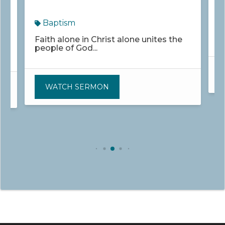
Baptism
W
u
Faith alone in Christ alone unites the
people of God...
WATCH SERMON