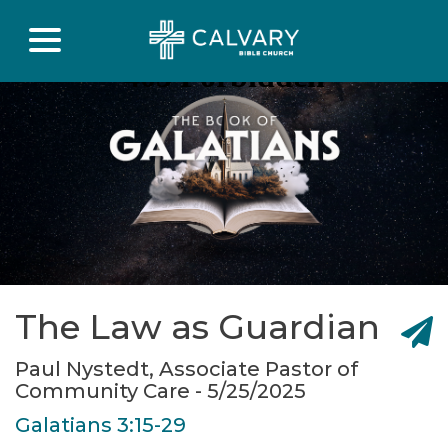
The Law as Guardian
Paul Nystedt, Associate Pastor of
Community Care - 5/25/2025
Galatians 3:15-29