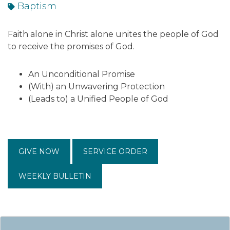
Baptism
Faith alone in Christ alone unites the people of God
to receive the promises of God.
An Unconditional Promise
(With) an Unwavering Protection
(Leads to) a Unified People of God
GIVE NOW
SERVICE ORDER
WEEKLY BULLETIN