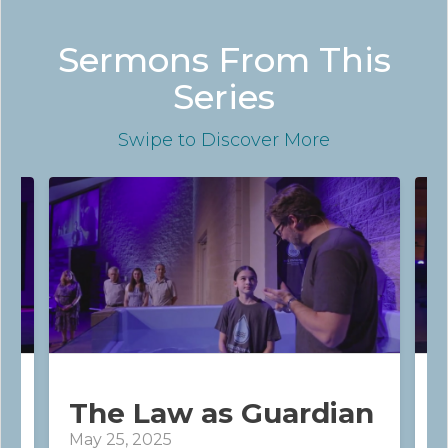
Sermons From This
Series
Swipe
to Discover More
The Law as Guardian
May 25, 2025
J