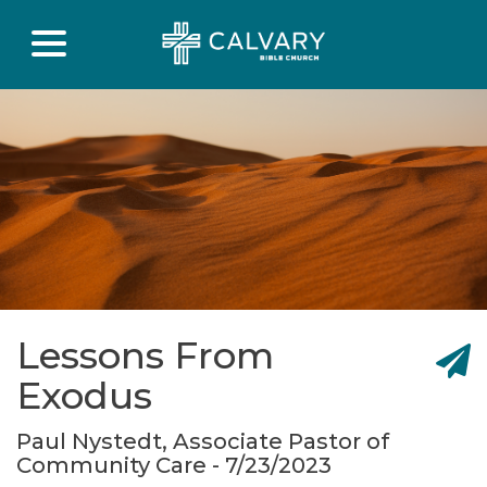
Lessons From
Exodus
Paul Nystedt, Associate Pastor of
Community Care - 7/23/2023