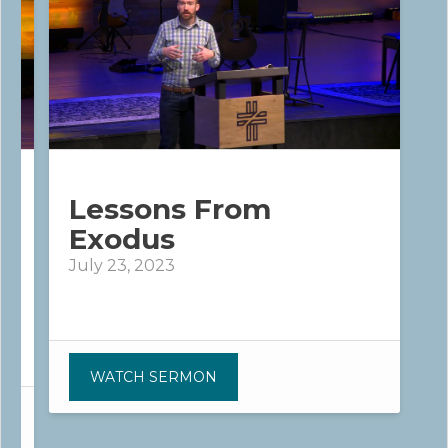
Lessons From
Exodus
July 23, 2023
WATCH SERMON