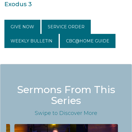
Exodus 3
GIVE NOW
SERVICE ORDER
WEEKLY BULLETIN
CBC@HOME GUIDE
Sermons From This
Series
Swipe
to Discover More