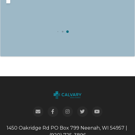
1450 Oakridge Rd
PO Box 799
Neenah, WI 54957
|