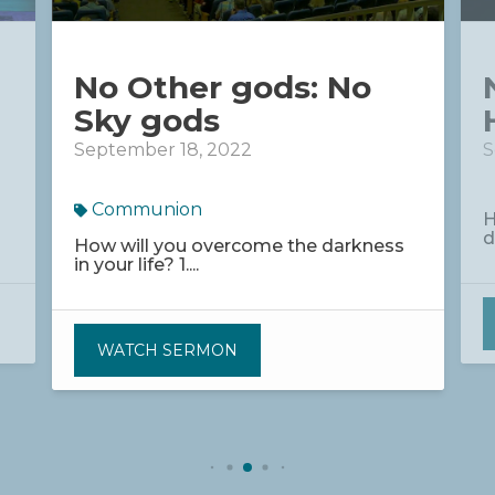
No Other gods: No
Sky gods
September 18, 2022
S
Communion
H
d
How will you overcome the darkness
in your life? 1....
WATCH SERMON