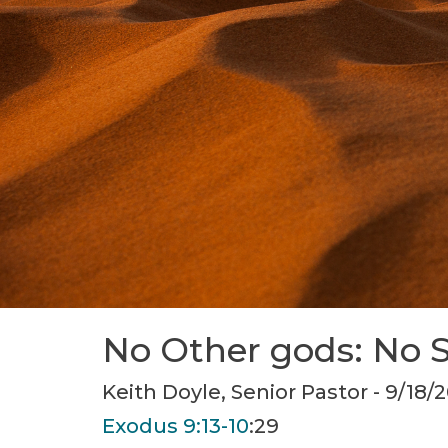
No Other gods: No 
Keith Doyle, Senior Pastor - 9/18/
Exodus 9:13-10
:29