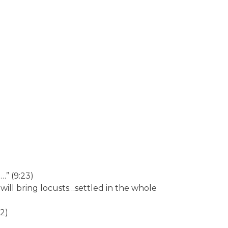
…” (9:23)
will bring locusts…settled in the whole
22)