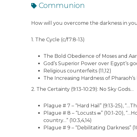
Communion
How will you overcome the darkness in your
1. The Cycle (c/f7:8-13)
The Bold Obedience of Moses and Aar
God’s Superior Power over Egypt’s god
Religious counterfeits (11,12)
The Increasing Hardness of Pharaoh’s 
2. The Certainty (9:13-10:29): No Sky Gods…
Plague # 7 – “Hard Hail” (9:13-25), “…T
Plague # 8 – “Locusts ∞” (10:1-20), “…
country…” (10:3,4,14)
Plague # 9 – “Debilitating Darkness” (1