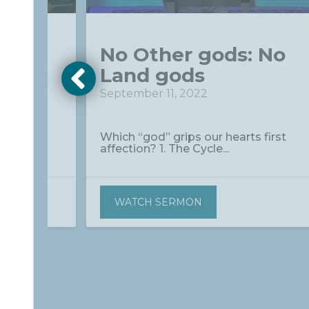
 No
No Other gods: No
Land gods
September 11, 2022
between
Which “god” grips our hearts first
affection? 1. The Cycle...
WATCH SERMON