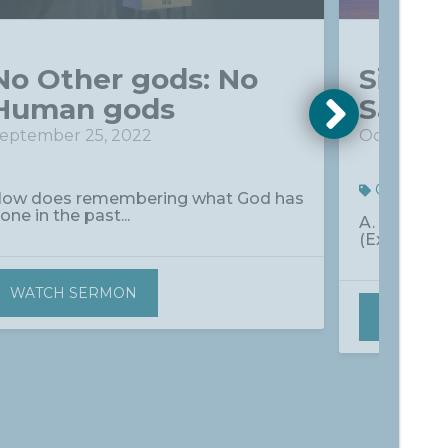
No Other gods: No
Signp
Human gods
Savio
eptember 25, 2022
October 2,
Commun
ow does remembering what God has
one in the past...
A. Why Doe
(Ex. 12:13; He
WATCH SERMON
WATCH 