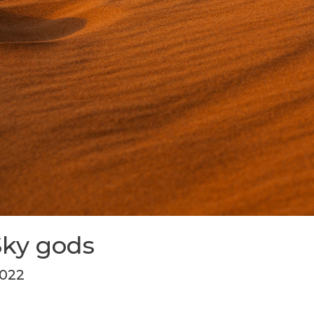
Sky gods
2022