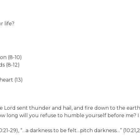
 life?
on (8-10)
s (8-12)
heart (13)
he Lord sent thunder and hail, and fire down to the earth
How long will you refuse to humble yourself before me? I 
0:21-29), “…a darkness to be felt…pitch darkness…” (10:21,