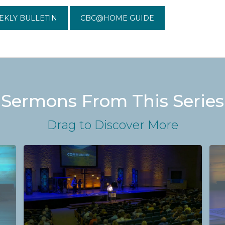
EKLY BULLETIN
CBC@HOME GUIDE
Sermons From This Series
Drag
to Discover More