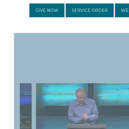
GIVE NOW
SERVICE ORDER
WE