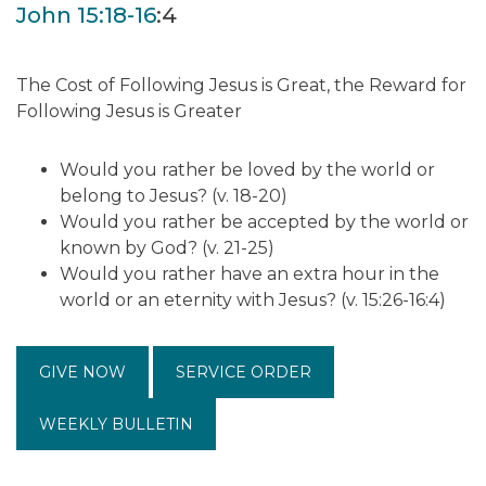
John 15:18-16
:4
The Cost of Following Jesus is Great, the Reward for
Following Jesus is Greater
Would you rather be loved by the world or
belong to Jesus? (v. 18-20)
Would you rather be accepted by the world or
known by God? (v. 21-25)
Would you rather have an extra hour in the
world or an eternity with Jesus? (v. 15:26-16:4)
GIVE NOW
SERVICE ORDER
WEEKLY BULLETIN