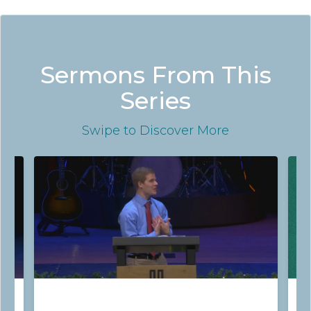
Sermons From This
Series
Swipe
to Discover More