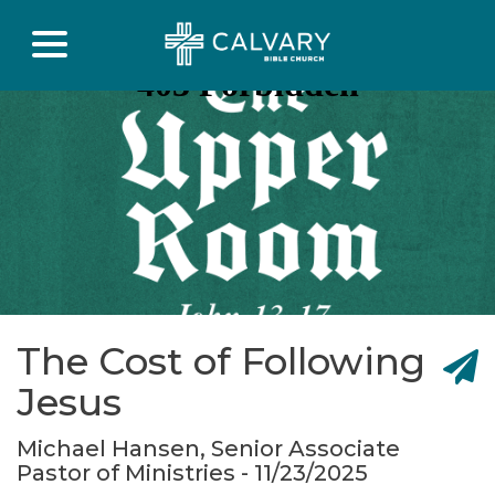
The Cost of Following
Jesus
Michael Hansen, Senior Associate
Pastor of Ministries - 11/23/2025