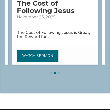
The Cost of
Following Jesus
November 23, 2025
D
The Cost of Following Jesus is Great,
H
the Reward for...
t
WATCH SERMON