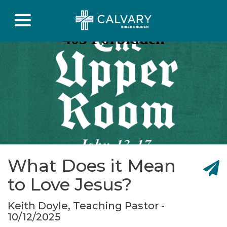
What Does it Mean
to Love Jesus?
Keith Doyle, Teaching Pastor -
10/12/2025