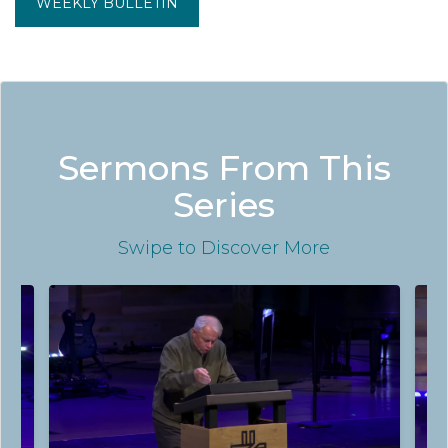
WEEKLY BULLETIN
Sermons From This
Series
Swipe
to Discover More