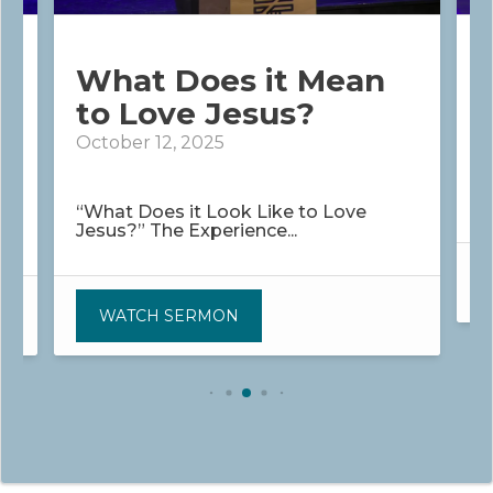
What Does it Mean
to Love Jesus?
O
October 12, 2025
“
m
y
“What Does it Look Like to Love
Jesus?” The Experience...
WATCH SERMON