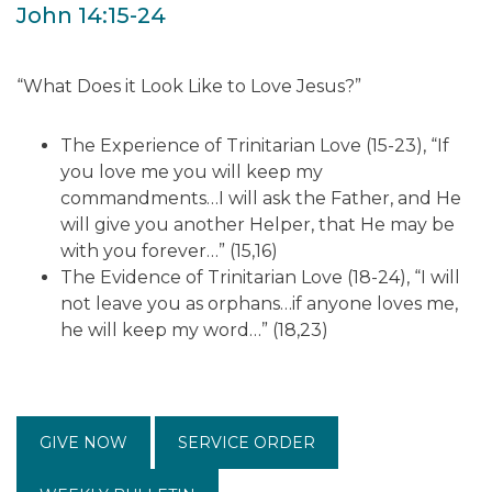
John 14:15-24
“What Does it Look Like to Love Jesus?”
The Experience of Trinitarian Love (15-23), “If
you love me you will keep my
commandments…I will ask the Father, and He
will give you another Helper, that He may be
with you forever…” (15,16)
The Evidence of Trinitarian Love (18-24), “I will
not leave you as orphans…if anyone loves me,
he will keep my word…” (18,23)
GIVE NOW
SERVICE ORDER