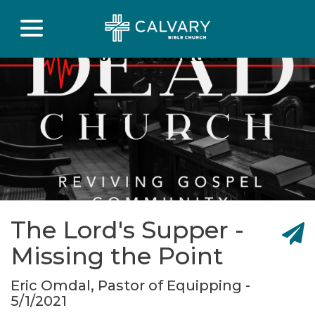
The Lord's Supper -
Missing the Point
Eric Omdal, Pastor of Equipping -
5/1/2021