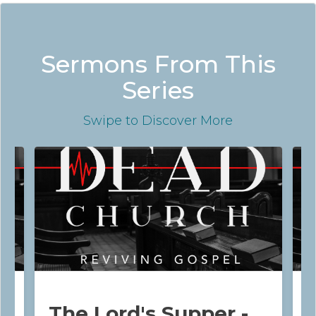
Sermons From This
Series
Swipe
to Discover More
The Lord's Supper -