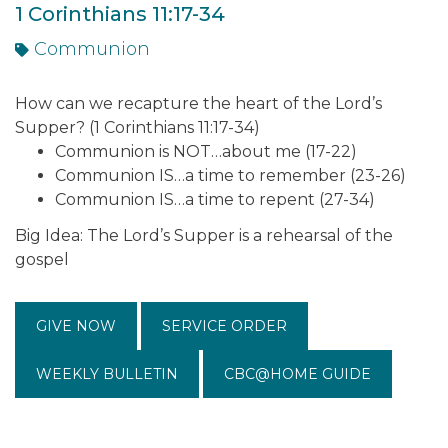
1 Corinthians 11:17-34
Communion
How can we recapture the heart of the Lord’s
Supper? (1 Corinthians 11:17-34)
Communion is NOT…about me (17-22)
Communion IS…a time to remember (23-26)
Communion IS…a time to repent (27-34)
Big Idea: The Lord’s Supper is a rehearsal of the
gospel
GIVE NOW
SERVICE ORDER
WEEKLY BULLETIN
CBC@HOME GUIDE