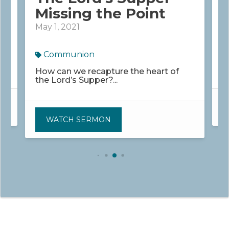
Missing the Point
May 1, 2021
M
Communion
K
w
How can we recapture the heart of
the Lord’s Supper?...
WATCH SERMON