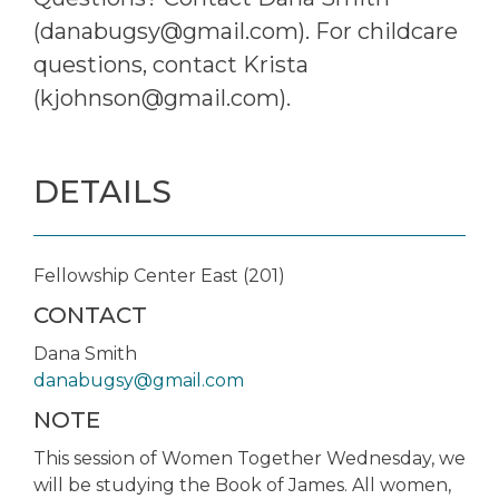
(danabugsy@gmail.com). For childcare
questions, contact Krista
(kjohnson@gmail.com).
DETAILS
Fellowship Center East (201)
CONTACT
Dana Smith
danabugsy@gmail.com
NOTE
This session of Women Together Wednesday, we
will be studying the Book of James. All women,