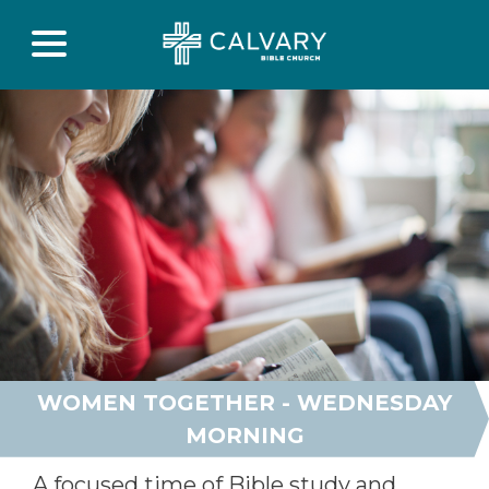
WOMEN TOGETHER - WEDNESDAY
MORNING
A focused time of Bible study and