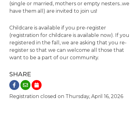
(single or married, mothers or empty nesters...we
have them all) are invited to join us!
Childcare is available if you pre-register
(registration for childcare is available now). If you
registered in the fall, we are asking that you re-
register so that we can welcome all those that
want to be a part of our community.
SHARE
Registration closed on Thursday, April 16, 2026