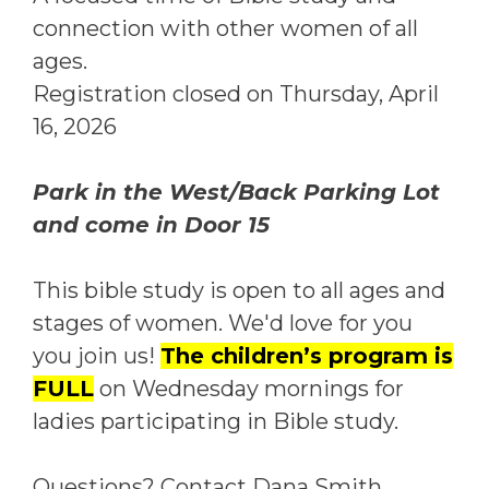
connection with other women of all
ages.
Registration closed on Thursday, April
16, 2026
Park in the West/Back Parking Lot
and come in Door 15
This bible study is open to all ages and
stages of women. We'd love for you
you join us!
The children’s program is
FULL
on Wednesday mornings for
ladies participating in Bible study.
Questions? Contact Dana Smith