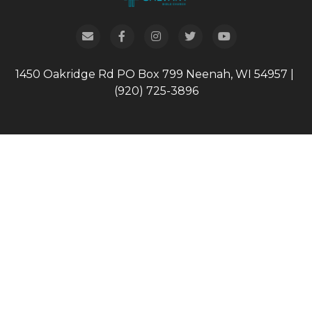
1450 Oakridge Rd
PO Box 799
Neenah, WI 54957
|
(920) 725-3896