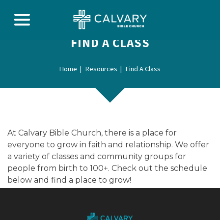
FIND A CLASS
Home
Resources
Find A Class
At Calvary Bible Church, there is a place for
everyone to grow in faith and relationship. We offer
a variety of classes and community groups for
people from birth to 100+. Check out the schedule
below and find a place to grow!