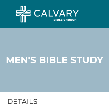
MEN'S BIBLE STUDY
DETAILS