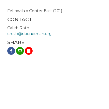
Fellowship Center East (201)
CONTACT
Caleb Roth
croth@cbcneenah.org
SHARE