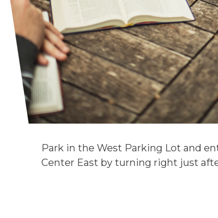
Park in the West Parking Lot and ent
Center East by turning right just af