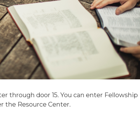
er through door 15. You can enter Fellowship
ter the Resource Center.