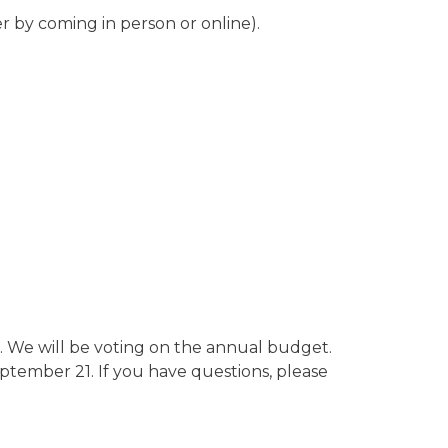
her by coming in person or online).
 We will be voting on the annual budget.
tember 21. If you have questions, please