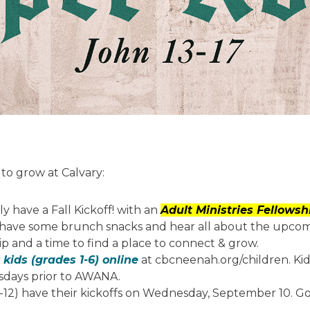
to grow at Calvary:
y have a Fall Kickoff! with an
Adult Ministries Fellows
to have some brunch snacks and hear all about the upcomi
ip and a time to find a place to connect & grow.
 kids (grades 1-6) online
at cbcneenah.org/children. Kid
sdays prior to AWANA.
12) have their kickoffs on Wednesday, September 10. G