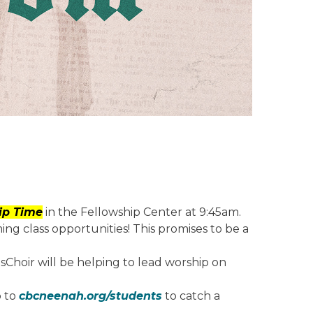
hip Time
in the Fellowship Center at 9:45am.
ng class opportunities! This promises to be a
sChoir will be helping to lead worship on
o to
cbcneenah.org/students
to catch a