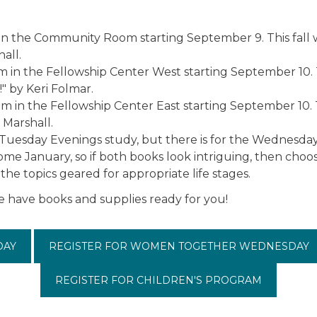
 the Community Room starting September 9. This fall 
all.
n the Fellowship Center West starting September 10. Th
" by Keri Folmar.
 in the Fellowship Center East starting September 10. 
 Marshall.
or Tuesday Evenings study, but there is for the Wednesda
come January, so if both books look intriguing, then cho
he topics geared for appropriate life stages.
e have books and supplies ready for you!
DAY
REGISTER FOR WOMEN TOGETHER WEDNESDAY
REGISTER FOR CHILDREN'S PROGRAM