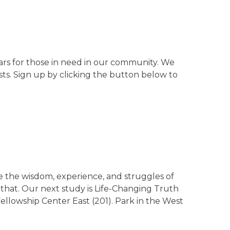
cars for those in need in our community. We
sts. Sign up by clicking the button below to
 the wisdom, experience, and struggles of
 that. Our next study is Life-Changing Truth
ellowship Center East (201). Park in the West