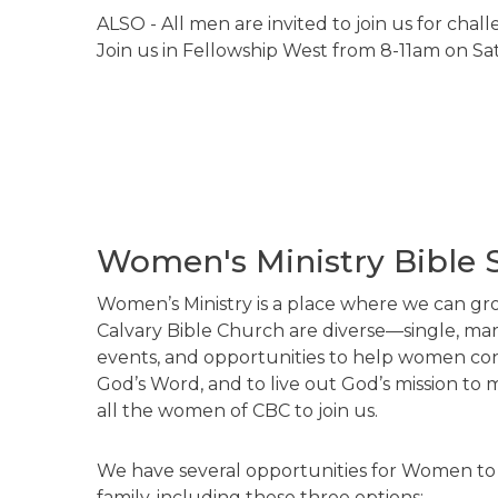
ALSO - All men are invited to join us for chal
Join us in Fellowship West from 8-11am on S
Women's Ministry Bible 
Women’s Ministry is a place where we can gro
Calvary Bible Church are diverse—single, marr
events, and opportunities to help women conn
God’s Word, and to live out God’s mission to 
all the women of CBC to join us.
We have several opportunities for Women to
family, including these three options: