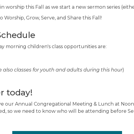
 in worship this Fall as we start a new sermon series (eit
 Worship, Grow, Serve, and Share this Fall!
Schedule
y morning children's class opportunities are:
e also classes for youth and adults during this hour
)
r today!
ve our Annual Congregational Meeting & Lunch at Noon.
ed, so we need to know who will be attending before Sep