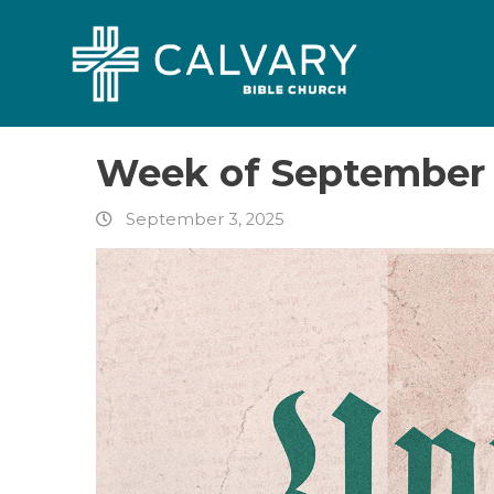
Week of September 
September 3, 2025