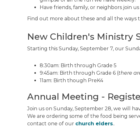
Have friends, family, or neighbors join us
Find out more about these and all the ways to
New Children's Ministry 
Starting this Sunday, September 7, our Sunda
8:30am: Birth through Grade 5
9:45am: Birth through Grade 6 (
there ar
11am: Birth though PreK4
Annual Meeting - Registe
Join us on Sunday, September 28, we will ha
We are ordering some of the food being serv
contact one of our
church elders
..