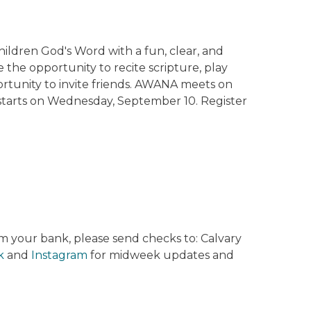
ildren God's Word with a fun, clear, and
 the opportunity to recite scripture, play
portunity to invite friends. AWANA meets on
tarts on Wednesday, September 10. Register
rom your bank, please send checks to: Calvary
k
and
Instagram
for midweek updates and