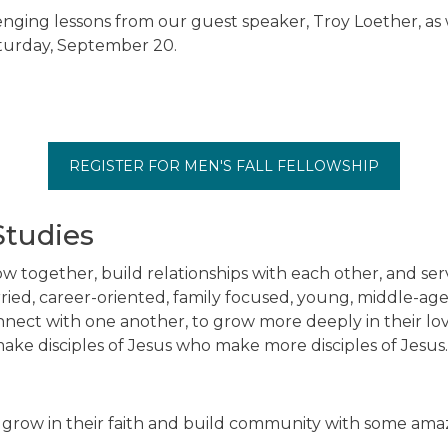
lenging lessons from our guest speaker, Troy Loether, as we
aturday, September 20.
REGISTER FOR MEN'S FALL FELLOWSHIP
Studies
w together, build relationships with each other, and s
ied, career-oriented, family focused, young, middle-aged
ect with one another, to grow more deeply in their lov
make disciples of Jesus who make more disciples of Jesus.
 grow in their faith and build community with some am