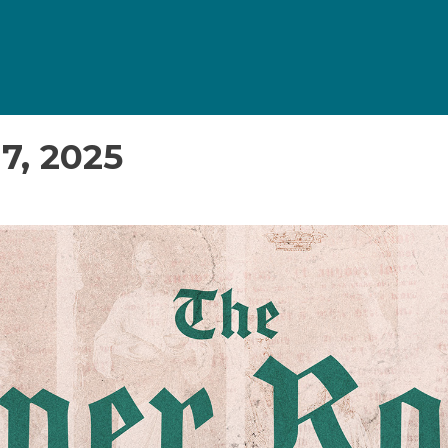
7, 2025