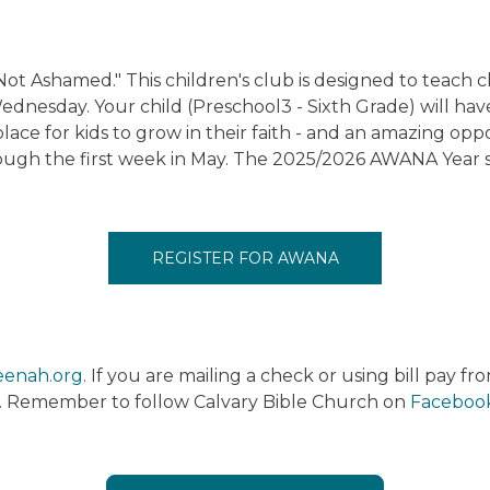
Ashamed." This children's club is designed to teach ch
dnesday. Your child (Preschool3 - Sixth Grade) will have
place for kids to grow in their faith - and an amazing op
gh the first week in May. The 2025/2026 AWANA Year s
REGISTER FOR AWANA
eenah.org
. If you are mailing a check or using bill pay f
. Remember to follow Calvary Bible Church on
Faceboo