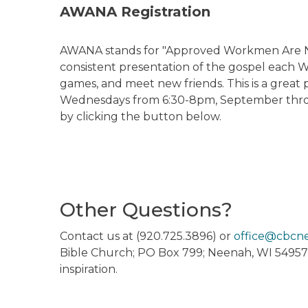
AWANA Registration
AWANA stands for "Approved Workmen Are Not 
consistent presentation of the gospel each We
games, and meet new friends. This is a great 
Wednesdays from 6:30-8pm, September throu
by clicking the button below.
Other Questions?
Contact us at (920.725.3896) or
office@cbcn
Bible Church; PO Box 799; Neenah, WI 54957
inspiration.