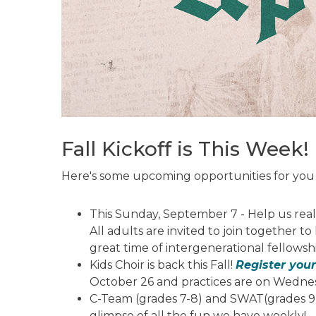
Fall Kickoff is This Week!
Here's some upcoming opportunities for you 
This Sunday, September 7 - Help us reall
All adults are invited to join together 
great time of intergenerational fellowsh
Kids Choir is back this Fall!
Register your
October 26 and practices are on Wedne
C-Team (grades 7-8) and SWAT(grades 9-
glimpse of all the fun we have weekly!