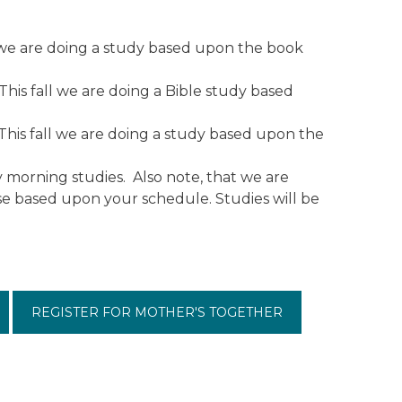
we are doing a study based upon the book
is fall we are doing a Bible study based
This fall we are doing a study based upon the
y morning studies. Also note, that we are
ose based upon your schedule. Studies will be
REGISTER FOR MOTHER'S TOGETHER