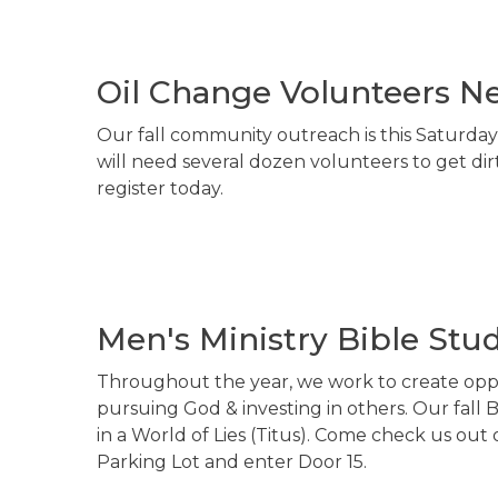
Oil Change Volunteers N
Our fall community outreach is this Saturday
will need several dozen volunteers to get dir
register today.
Men's Ministry Bible Stud
Throughout the year, we work to create oppo
pursuing God & investing in others. Our fall 
in a World of Lies (Titus). Come check us out
Parking Lot and enter Door 15.