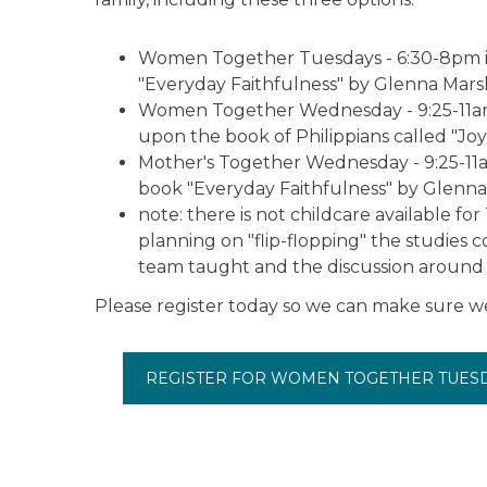
Women Together Tuesdays - 6:30-8pm in
"Everyday Faithfulness" by Glenna Marsh
Women Together Wednesday - 9:25-11am i
upon the book of Philippians called "Joy!
Mother's Together Wednesday - 9:25-11am
book "Everyday Faithfulness" by Glenna
note: there is not childcare available f
planning on "flip-flopping" the studies 
team taught and the discussion around t
Please register today so we can make sure w
REGISTER FOR WOMEN TOGETHER TUES