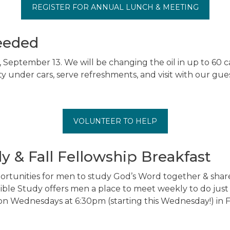
REGISTER FOR ANNUAL LUNCH & MEETING
eeded
, September 13. We will be changing the oil in up to 60 
ty under cars, serve refreshments, and visit with our gue
VOLUNTEER TO HELP
y & Fall Fellowship Breakfast
rtunities for men to study God’s Word together & share
Bible Study offers men a place to meet weekly to do just
 on Wednesdays at 6:30pm (starting this Wednesday!) in F