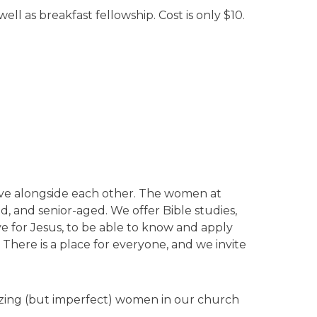
ll as breakfast fellowship. Cost is only $10.
erve alongside each other. The women at
, and senior-aged. We offer Bible studies,
e for Jesus, to be able to know and apply
 There is a place for everyone, and we invite
azing (but imperfect) women in our church