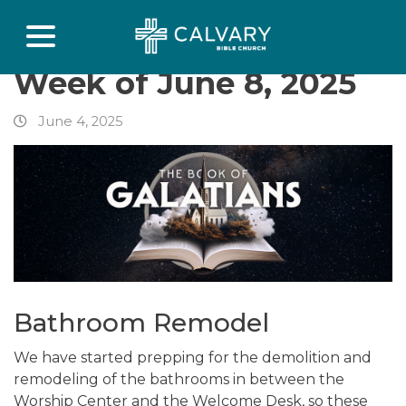
Week of June 8, 2025
June 4, 2025
Bathroom Remodel
We have started prepping for the demolition and
remodeling of the bathrooms in between the
Worship Center and the Welcome Desk, so these