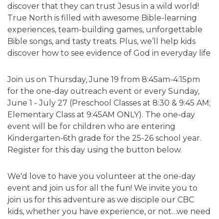
discover that they can trust Jesus in a wild world!
True North is filled with awesome Bible-learning
experiences, team-building games, unforgettable
Bible songs, and tasty treats. Plus, we’ll help kids
discover how to see evidence of God in everyday life
Join us on Thursday, June 19 from 8:45am-4:15pm
for the one-day outreach event or every Sunday,
June 1 - July 27 (Preschool Classes at 8:30 & 9:45 AM;
Elementary Class at 9:45AM ONLY). The one-day
event will be for children who are entering
Kindergarten-6th grade for the 25-26 school year.
Register for this day using the button below.
We'd love to have you volunteer at the one-day
event and join us for all the fun! We invite you to
join us for this adventure as we disciple our CBC
kids, whether you have experience, or not…we need