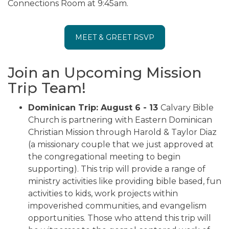
Connections Room at 9:45am.
MEET & GREET RSVP
Join an Upcoming Mission
Trip Team!
Dominican Trip: August 6 - 13
Calvary Bible
Church is partnering with Eastern Dominican
Christian Mission through Harold & Taylor Diaz
(a missionary couple that we just approved at
the congregational meeting to begin
supporting). This trip will provide a range of
ministry activities like providing bible based, fun
activities to kids, work projects within
impoverished communities, and evangelism
opportunities. Those who attend this trip will