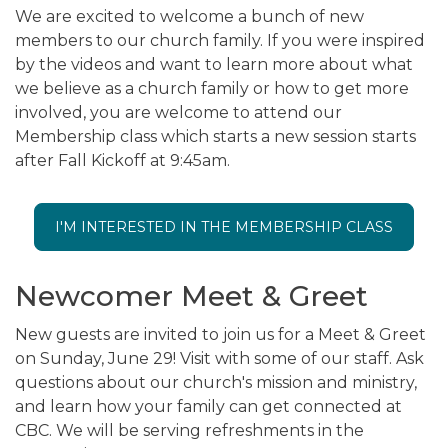
We are excited to welcome a bunch of new
members to our church family. If you were inspired
by the videos and want to learn more about what
we believe as a church family or how to get more
involved, you are welcome to attend our
Membership class which starts a new session starts
after Fall Kickoff at 9:45am.
I'M INTERESTED IN THE MEMBERSHIP CLASS
Newcomer Meet & Greet
New guests are invited to join us for a Meet & Greet
on Sunday, June 29! Visit with some of our staff. Ask
questions about our church's mission and ministry,
and learn how your family can get connected at
CBC. We will be serving refreshments in the