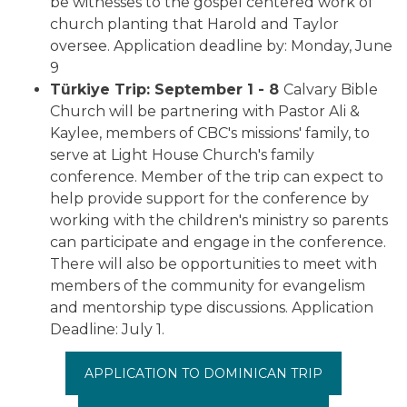
be witnesses to the gospel centered work of
church planting that Harold and Taylor
oversee. Application deadline by: Monday, June
9
Türkiye Trip:
September 1 - 8
Calvary Bible
Church will be partnering with Pastor Ali &
Kaylee, members of CBC's missions' family, to
serve at Light House Church's family
conference. Member of the trip can expect to
help provide support for the conference by
working with the children's ministry so parents
can participate and engage in the conference.
There will also be opportunities to meet with
members of the community for evangelism
and mentorship type discussions.
Application
Deadline: July 1.
APPLICATION TO DOMINICAN TRIP