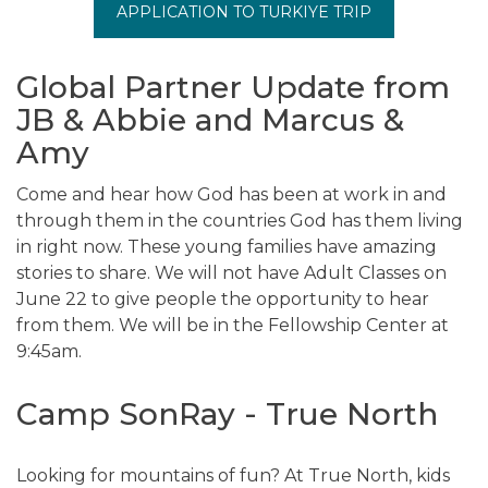
APPLICATION TO TURKIYE TRIP
Global Partner Update from
JB & Abbie and Marcus &
Amy
Come and hear how God has been at work in and
through them in the countries God has them living
in right now. These young families have amazing
stories to share. We will not have Adult Classes on
June 22 to give people the opportunity to hear
from them. We will be in the Fellowship Center at
9:45am.
Camp SonRay - True North
Looking for mountains of fun? At True North, kids