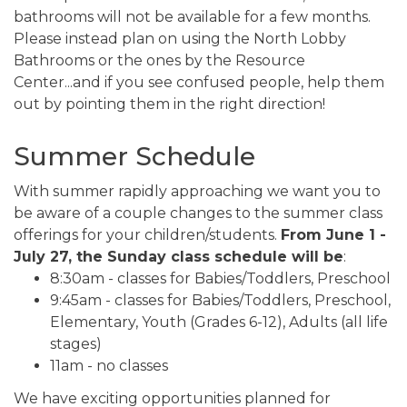
bathrooms will not be available for a few months.
Please instead plan on using the North Lobby
Bathrooms or the ones by the Resource
Center...and if you see confused people, help them
out by pointing them in the right direction!
Summer Schedule
With summer rapidly approaching we want you to
be aware of a couple changes to the summer class
offerings for your children/students.
From June 1 -
July 27, the Sunday class schedule will be
:
8:30am - classes for Babies/Toddlers, Preschool
9:45am - classes for Babies/Toddlers, Preschool,
Elementary, Youth (Grades 6-12), Adults (all life
stages)
11am - no classes
We have exciting opportunities planned for