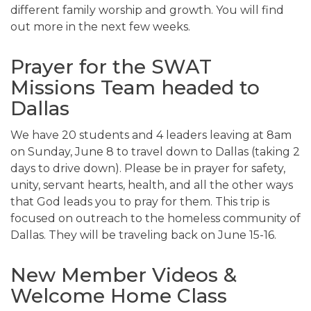
different family worship and growth. You will find
out more in the next few weeks.
Prayer for the SWAT
Missions Team headed to
Dallas
We have 20 students and 4 leaders leaving at 8am
on Sunday, June 8 to travel down to Dallas (taking 2
days to drive down). Please be in prayer for safety,
unity, servant hearts, health, and all the other ways
that God leads you to pray for them. This trip is
focused on outreach to the homeless community of
Dallas. They will be traveling back on June 15-16.
New Member Videos &
Welcome Home Class