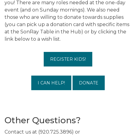
you! There are many roles needed at the one-day
event (and on Sunday mornings). We also need
those who are willing to donate towards supplies
(you can pick up a donation card with specific items
at the SonRay Table in the Hub) or by clicking the
link below to a wish list.
REGISTER KIDS!
I CAN HELP!
DONATE
Other Questions?
Contact us at (920.725.3896) or