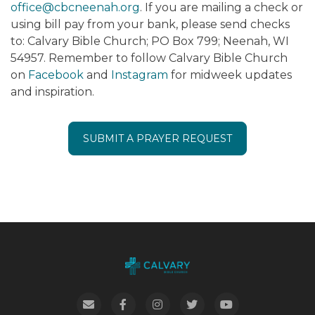
office@cbcneenah.org
. If you are mailing a check or
using bill pay from your bank, please send checks
to: Calvary Bible Church; PO Box 799; Neenah, WI
54957. Remember to follow Calvary Bible Church
on
Facebook
and
Instagram
for midweek updates
and inspiration.
SUBMIT A PRAYER REQUEST