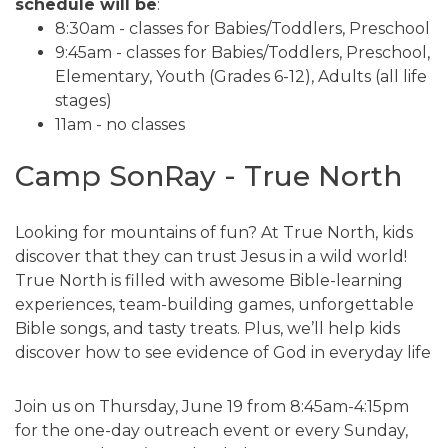
schedule will be
:
8:30am - classes for Babies/Toddlers, Preschool
9:45am - classes for Babies/Toddlers, Preschool,
Elementary, Youth (Grades 6-12), Adults (all life
stages)
11am - no classes
Camp SonRay - True North
Looking for mountains of fun? At True North, kids
discover that they can trust Jesus in a wild world!
True North is filled with awesome Bible-learning
experiences, team-building games, unforgettable
Bible songs, and tasty treats. Plus, we’ll help kids
discover how to see evidence of God in everyday life
Join us on Thursday, June 19 from 8:45am-4:15pm
for the one-day outreach event or every Sunday,