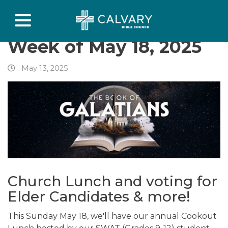
Week of May 18, 2025
May 13, 2025
Church Lunch and voting for
Elder Candidates & more!
This Sunday May 18, we'll have our annual Cookout