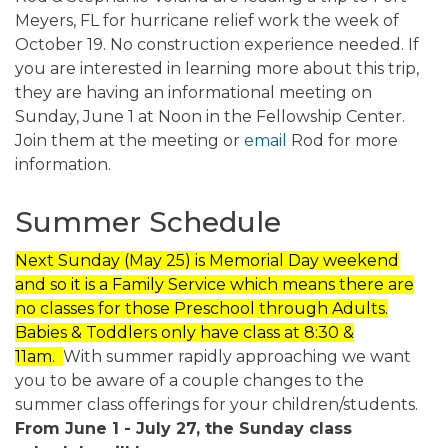
Meyers, FL for hurricane relief work the week of
October 19. No construction experience needed. If
you are interested in learning more about this trip,
they are having an informational meeting on
Sunday, June 1 at Noon in the Fellowship Center.
Join them at the meeting or
email
Rod for more
information.
Summer Schedule
Next Sunday (May 25) is Memorial Day weekend
and so it is a Family Service which means there are
no classes for those Preschool through Adults.
Babies & Toddlers only have class at 8:30 &
11am.
With summer rapidly approaching we want
you to be aware of a couple changes to the
summer class offerings for your children/students.
From June 1 - July 27, the Sunday class