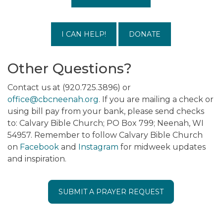
I CAN HELP!
DONATE
Other Questions?
Contact us at (920.725.3896) or
office@cbcneenah.org
. If you are mailing a check or
using bill pay from your bank, please send checks
to: Calvary Bible Church; PO Box 799; Neenah, WI
54957. Remember to follow Calvary Bible Church
on
Facebook
and
Instagram
for midweek updates
and inspiration.
SUBMIT A PRAYER REQUEST