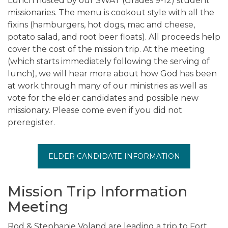
Lunch hosted by our SWAT (Grades 9-12) student
missionaries. The menu is cookout style with all the
fixins (hamburgers, hot dogs, mac and cheese,
potato salad, and root beer floats). All proceeds help
cover the cost of the mission trip. At the meeting
(which starts immediately following the serving of
lunch), we will hear more about how God has been
at work through many of our ministries as well as
vote for the elder candidates and possible new
missionary. Please come even if you did not
preregister.
ELDER CANDIDATE INFORMATION
Mission Trip Information
Meeting
Rod & Stephanie Voland are leading a trip to Fort