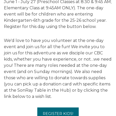
June 1 - July 27 (Preschool Classes at 8:30 & 9:45 AM;
Elementary Class at 9:45AM ONLY). The one-day
event will be for children who are entering
Kindergarten-6th grade for the 25-26 school year.
Register for this day using the button below.
We'd love to have you volunteer at the one-day
event and join us for all the fun! We invite you to
join us for this adventure as we disciple our CBC
kids, whether you have experience, or not…we need
you! There are many roles needed at the one-day
event (and on Sunday mornings). We also need
those who are willing to donate towards supplies
(you can pick up a donation card with specific items
at the SonRay Table in the Hub) or by clicking the
link below to a wish list.
REGISTER KIDS!