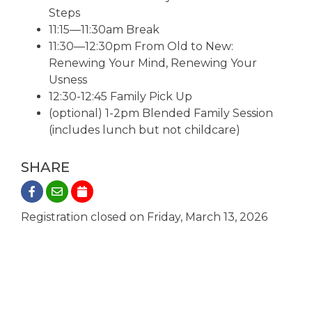
Steps
11:15—11:30am Break
11:30—12:30pm From Old to New:
Renewing Your Mind, Renewing Your
Usness
12:30-12:45 Family Pick Up
(optional) 1-2pm Blended Family Session
(includes lunch but not childcare)
SHARE
Registration closed on Friday, March 13, 2026