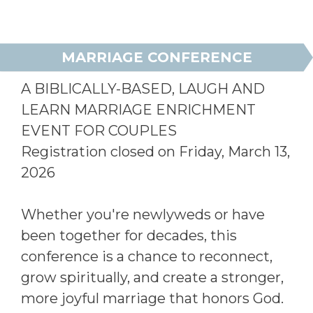
MARRIAGE CONFERENCE
A BIBLICALLY-BASED, LAUGH AND
LEARN MARRIAGE ENRICHMENT
EVENT FOR COUPLES
Registration closed on Friday, March 13,
2026
Whether you're newlyweds or have
been together for decades, this
conference is a chance to reconnect,
grow spiritually, and create a stronger,
more joyful marriage that honors God.