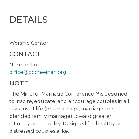
DETAILS
Worship Center
CONTACT
Norman Fox
office@cbcneenah.org
NOTE
The Mindful Marriage Conference™ is designed
to inspire, educate, and encourage couples in all
seasons of life (pre-marriage, marriage, and
blended family marriage) toward greater
intimacy and stability. Designed for healthy and
distressed couples alike.