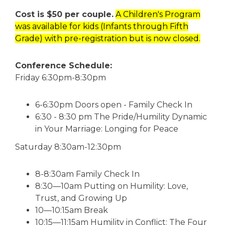
Cost is $50 per couple.
A Children's Program
was available for kids (Infants through Fifth
Grade) with pre-registration but is now closed.
Conference Schedule:
Friday 6:30pm-8:30pm
6-6:30pm Doors open - Family Check In
6:30 - 8:30 pm The Pride/Humility Dynamic
in Your Marriage: Longing for Peace
Saturday 8:30am-12:30pm
8-8:30am Family Check In
8:30—10am Putting on Humility: Love,
Trust, and Growing Up
10—10:15am Break
10:15—11:15am Humility in Conflict: The Four