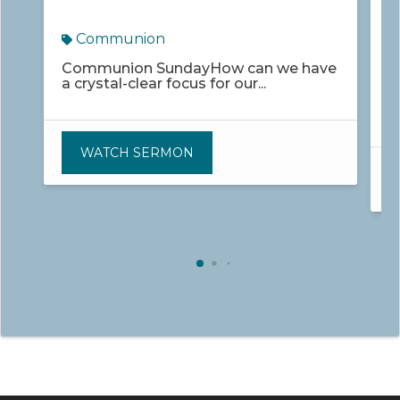
M
Communion
Communion SundayHow can we have
a crystal-clear focus for our...
W
C
WATCH SERMON