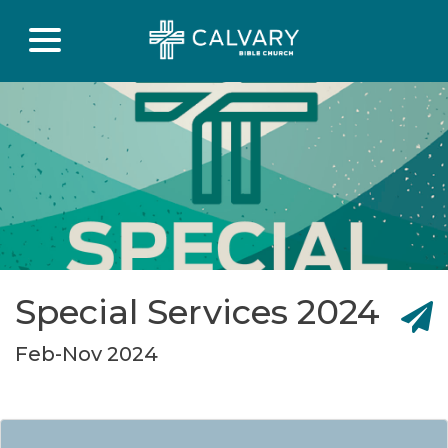
Special Services 2024
Feb-Nov 2024