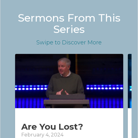
Sermons From This
Series
Swipe
to Discover More
Are You Lost?
February 4, 2024