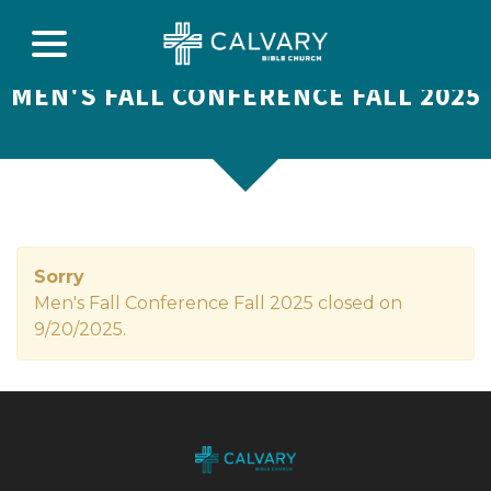
MEN'S FALL CONFERENCE FALL 2025
Sorry
Men's Fall Conference Fall 2025 closed on
9/20/2025.