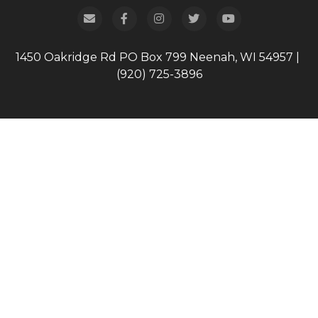
1450 Oakridge Rd
PO Box 799
Neenah, WI 54957
|
(920) 725-3896